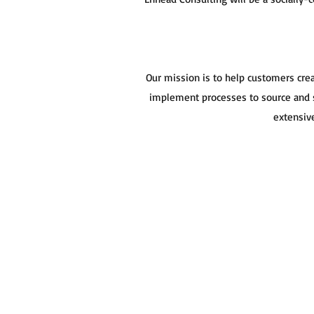
Our mission is to help customers cre
implement processes to source and s
extensive