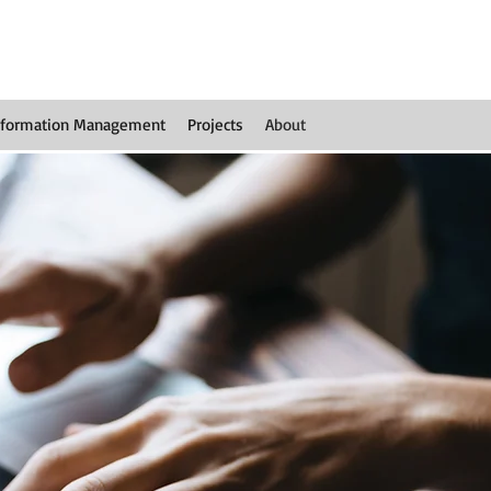
nformation Management
Projects
About