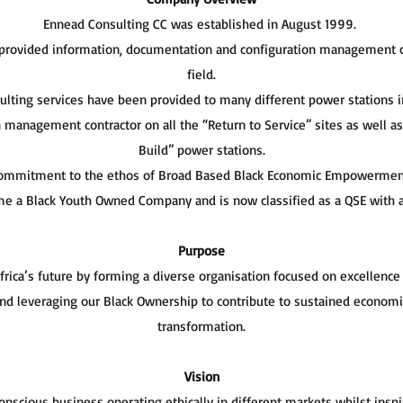
Ennead Consulting CC was established in August 1999.
 provided information, documentation and configuration management c
field.
sulting services have been provided to many different power stations 
n management contractor on all the “Return to Service” sites as well a
Build” power stations.
commitment to the ethos of Broad Based Black Economic Empowerment ,
e a Black Youth Owned Company and is now classified as a QSE with a
Purpose
ica’s future by forming a diverse organisation focused on excellence
 and leveraging our Black Ownership to contribute to sustained econom
transformation.
Vision
conscious business operating ethically in different markets whilst ins