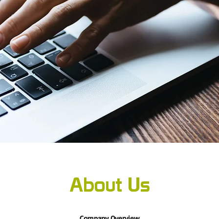
About Us
Company Overview