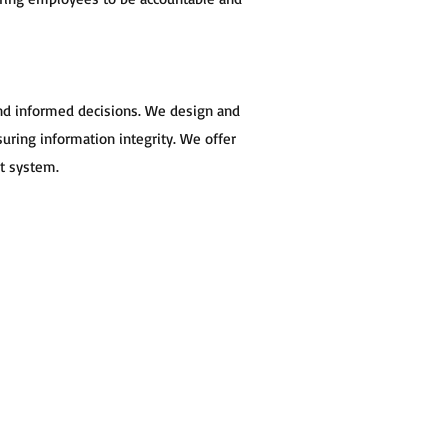
and informed decisions. We design and
ring information integrity. We offer
st system.