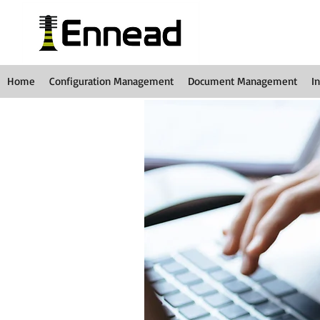
Home
Configuration Management
Document Management
I