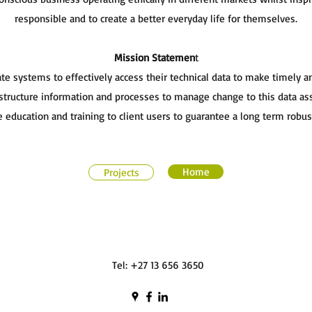
responsible and to create a better everyday life for themselves.
Mission Statemen
t
ate systems to effectively access their technical data to make timely 
tructure information and processes to manage change to this data assu
 education and training to client users to guarantee a long term robu
Home
Projects
Tel: +27 13 656 3650