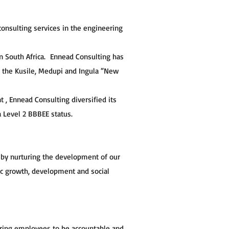
onsulting services in the engineering
in South Africa. Ennead Consulting has
s the Kusile, Medupi and Ingula “New
 Ennead Consulting diversified its
 Level 2 BBBEE status.
 by nurturing the development of our
ic growth, development and social
piring employees to be accountable and