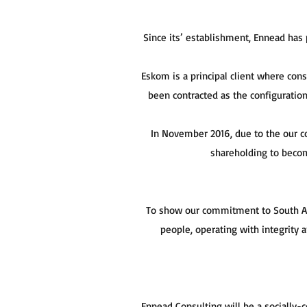
Since its’ establishment, Ennead has
Eskom is a principal client where con
been contracted as the configuratio
In November 2016, due to the our 
shareholding to becom
To show our commitment to South Afr
people, operating with integrity
Ennead Consulting will be a socially-